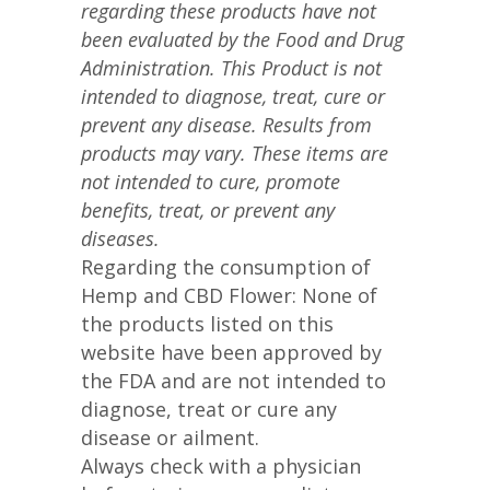
regarding these products have not
been evaluated by the Food and Drug
Administration. This Product is not
intended to diagnose, treat, cure or
prevent any disease. Results from
products may vary. These items are
not intended to cure, promote
benefits, treat, or prevent any
diseases.
Regarding the consumption of
Hemp and CBD Flower: None of
the products listed on this
website have been approved by
the FDA and are not intended to
diagnose, treat or cure any
disease or ailment.
Always check with a physician