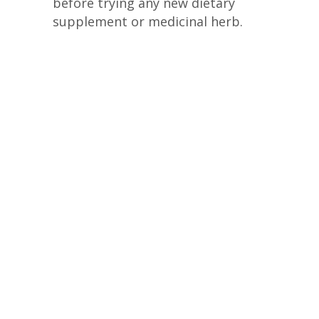
before trying any new dietary
supplement or medicinal herb.