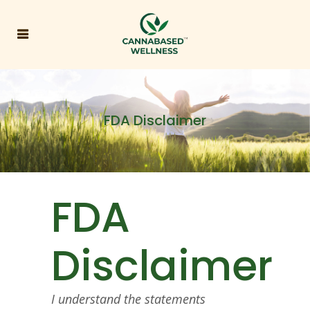
FDA Disclaimer
FDA
Disclaimer
I understand the statements