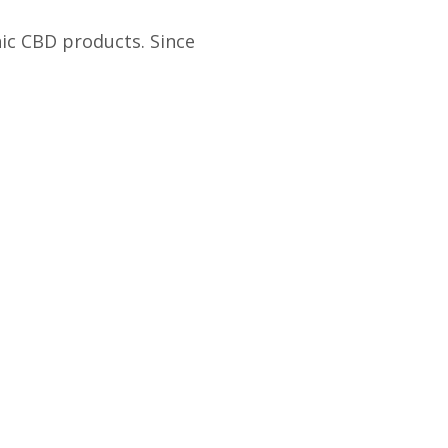
ic CBD products. Since
Real Results
ll Spectrum Hemp Extract
Whole Plant Medicine