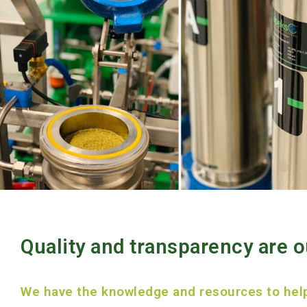
Quality and transparency are ou
We have the knowledge and resources to hel