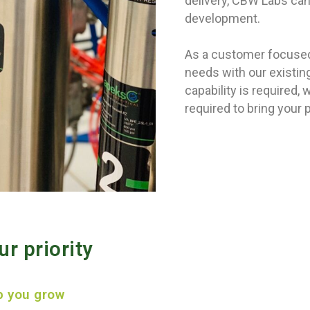
delivery, CBW Labs can 
development.
As a customer focused 
needs with our existi
capability is required
required to bring your 
r priority
p you grow