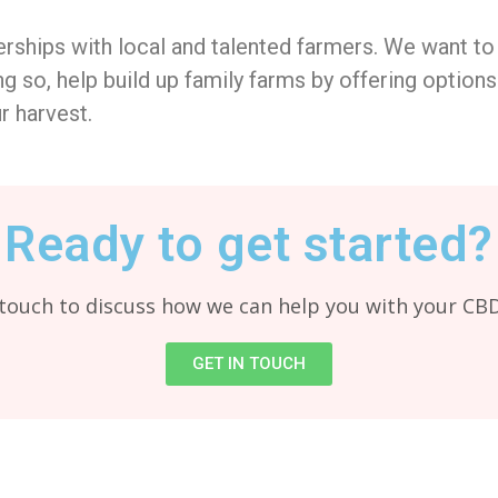
rships with local and talented farmers. We want to
g so, help build up family farms by offering options 
r harvest.
Ready to get started?
 touch to discuss how we can help you with your CB
GET IN TOUCH