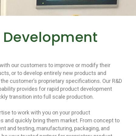
t Development
with our customers to improve or modify their
cts, or to develop entirely new products and
the customer’s proprietary specifications. Our R&D
pability provides for rapid product development
kly transition into full scale production.
tise to work with you on your product
s and quickly bring them market. From concept to
t and testing, manufacturing, packaging, and