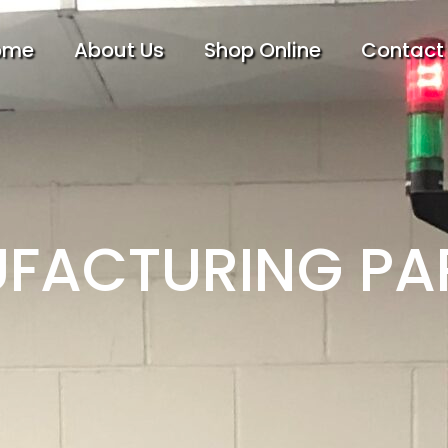
ome
About Us
Shop Online
Contact
FACTURING PA