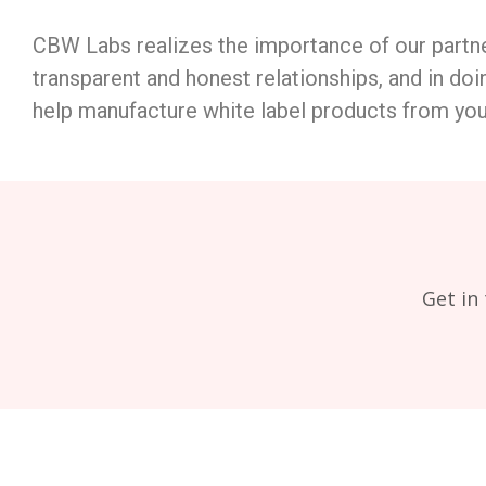
CBW Labs realizes the importance of our partne
transparent and honest relationships, and in doin
help manufacture white label products from you
Get in