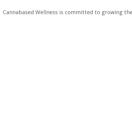
Cannabased Wellness is committed to growing the 
2019, we have been producing the highest quality
Quality Hemp
Precise Form
Maine grown on a small farm
Carefully Craft