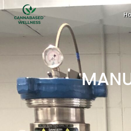
H
MANU