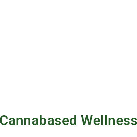
Cannabased Wellnes