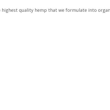
highest quality hemp that we formulate into organ
 products to help our customers.
ulations
Free, Fast Shipping
ed Products
Free Shipping on all orders
Fu
over $50