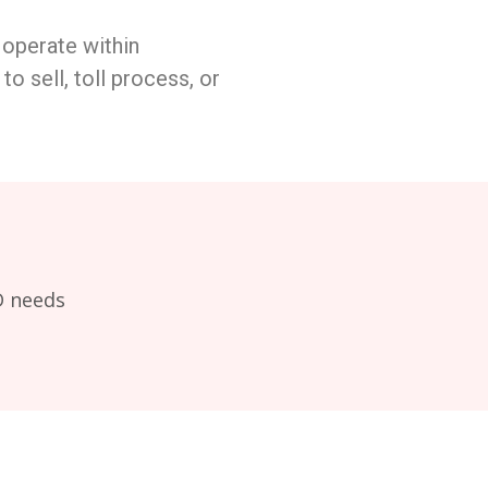
 operate within
to sell, toll process, or
D needs