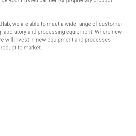
be your trusted partner for proprietary product
lab, we are able to meet a wide range of customer
ng laboratory and processing equipment. Where new
, we will invest in new equipment and processes
product to market.