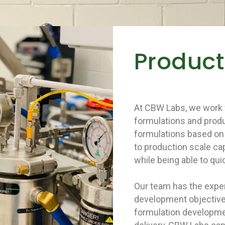
Produc
At CBW Labs, we work 
formulations and produ
formulations based on 
to production scale ca
while being able to quic
Our team has the exper
development objective
formulation developmen