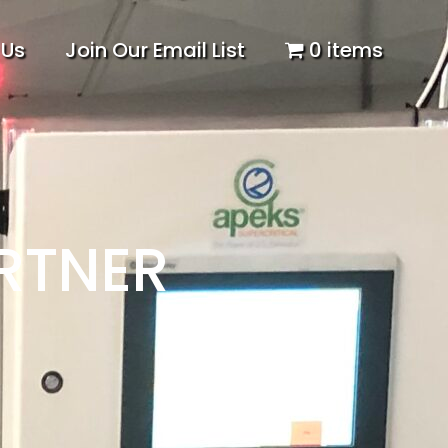
 Us
Join Our Email List
0 items
RTNER