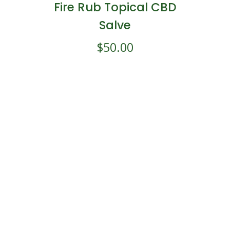
Fire Rub Topical CBD
Salve
$
50.00