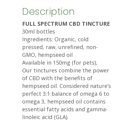
Description
FULL SPECTRUM CBD TINCTURE
30ml bottles
Ingredients: Organic, cold
pressed, raw, unrefined, non-
GMO, hempseed oil
Available in 150mg (for pets),
Our tinctures combine the power
of CBD with the benefits of
hempseed oil. Considered nature’s
perfect 3:1 balance of omega 6 to
omega 3, hempseed oil contains
essential fatty acids and gamma-
linoleic acid (GLA).