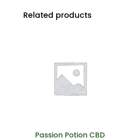
Related products
Passion Potion CBD