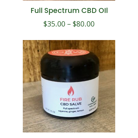
Full Spectrum CBD OIl
$
35.00
–
$
80.00