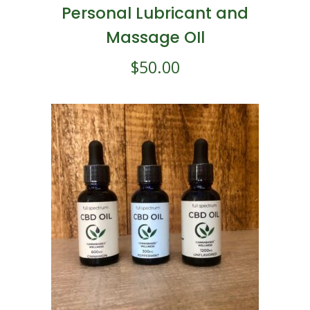
Personal Lubricant and
Massage OIl
$
50.00