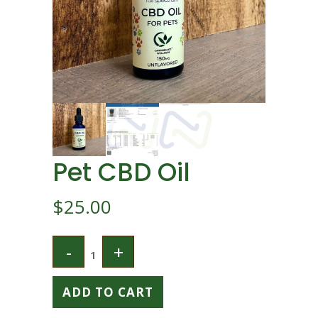
Pet CBD Oil
$
25.00
ADD TO CART