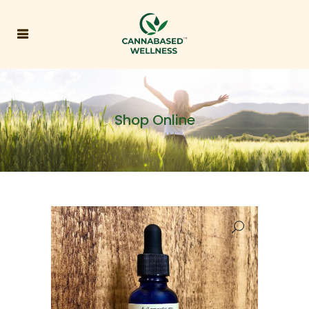
Shop Online