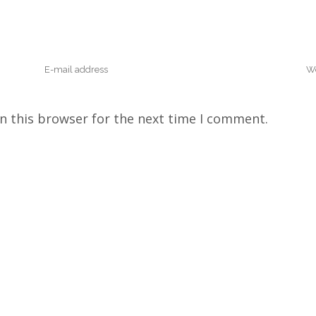
n this browser for the next time I comment.