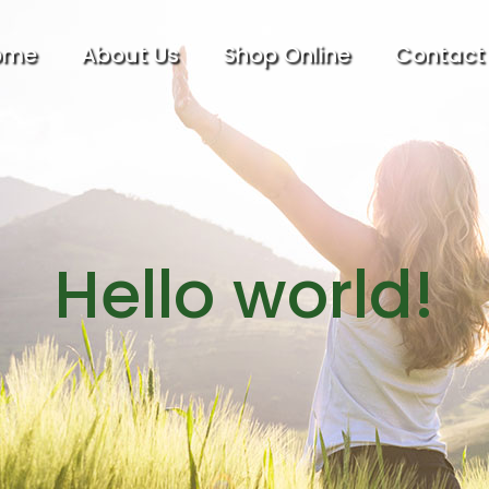
ome
About Us
Shop Online
Contact
Hello world!