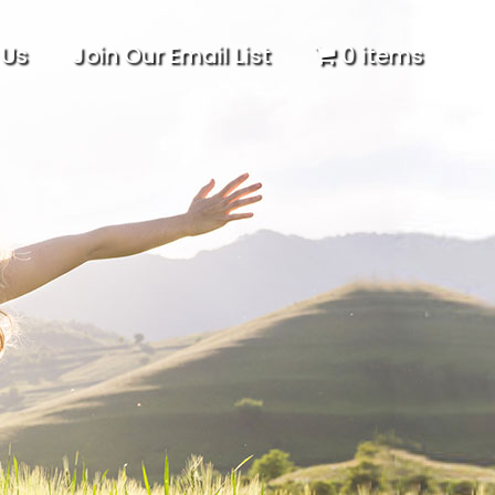
 Us
Join Our Email List
0 items