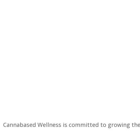
Cannabased Wellness is committed to growing the 
2019, we have been producing the highest quality