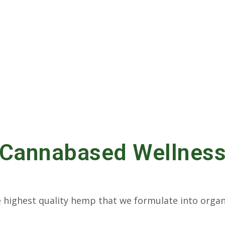
Cannabased Wellnes
highest quality hemp that we formulate into organ
 products to help our customers.