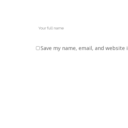
Save my name, email, and website i