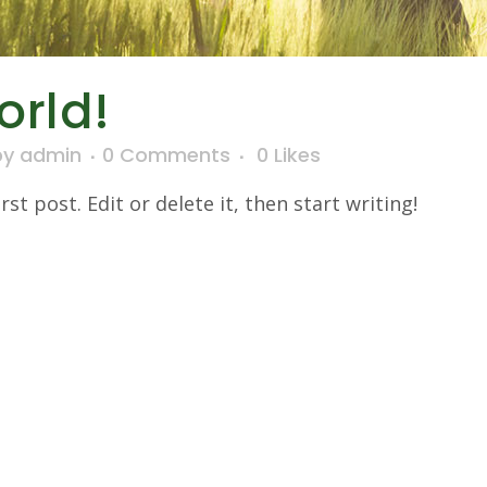
orld!
by
admin
0 Comments
0
Likes
t post. Edit or delete it, then start writing!