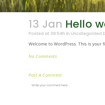
13 Jan
Hello w
Posted at 09:54h
in
Uncategorized
Welcome to WordPress. This is your firs
No Comments
Post A Comment