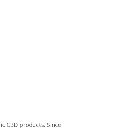
s
ic CBD products. Since